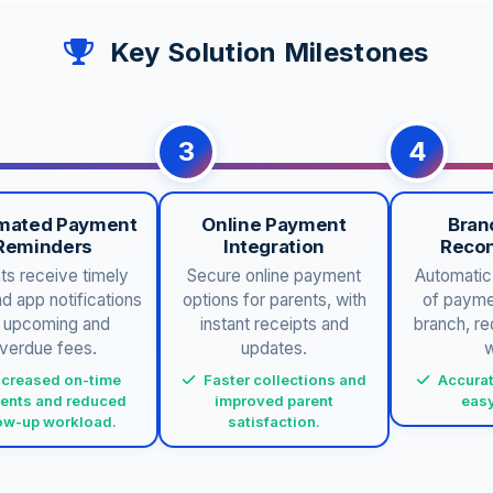
Key Solution Milestones
3
4
mated Payment
Online Payment
Bran
Reminders
Integration
Recon
ts receive timely
Secure online payment
Automatic 
 app notifications
options for parents, with
of payme
r upcoming and
instant receipts and
branch, r
verdue fees.
updates.
w
ncreased on-time
Faster collections and
Accurat
ents and reduced
improved parent
easy
low-up workload.
satisfaction.