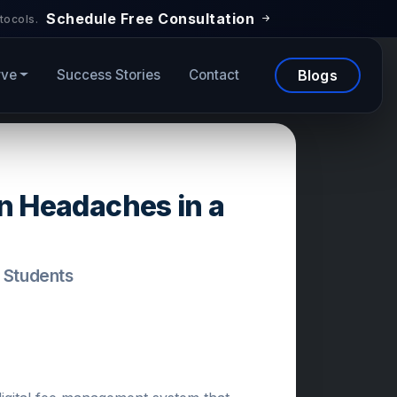
Schedule Free Consultation
tocols.
rve
Success Stories
Contact
Blogs
on Headaches in a
+ Students