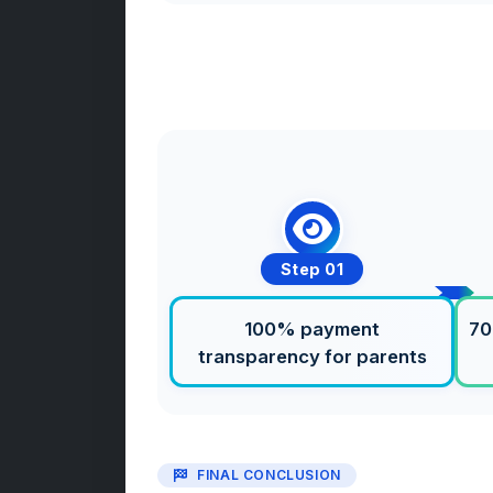
Step 01
100% payment
70
transparency for parents
FINAL CONCLUSION