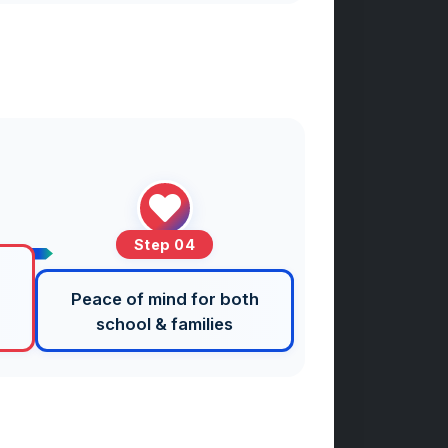
Step 04
Peace of mind for both
school & families