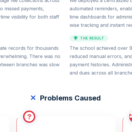
age fee collections across
We deployed a centralized d
 to missed payments,
automated reminders, enabl
me visibility for both staff
time dashboards for admini
wise tracking and instant rec
THE RESULT
rate records for thousands
The school achieved over 95
overwhelming. There was no
reduced manual errors, an
 between branches was slow
payment histories. Administ
and dues across all branches
Problems Caused