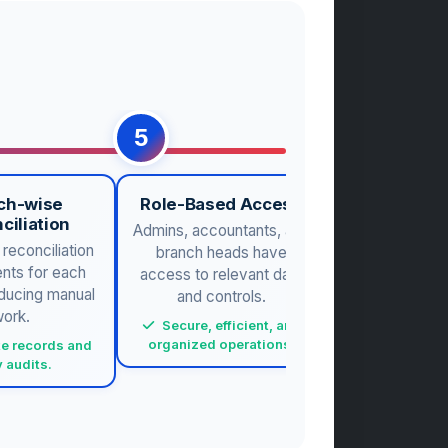
5
6
ch-wise
Role-Based Access
Real-Time A
ciliation
Admins, accountants, and
Live repo
reconciliation
branch heads have
collections, 
nts for each
access to relevant data
trends for 
educing manual
and controls.
decision-m
ork.
Secure, efficient, and
Proactive m
organized operations.
and plan
e records and
 audits.