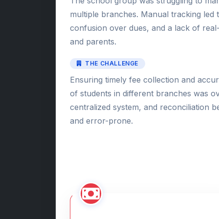
The school group was struggling to man
multiple branches. Manual tracking led
confusion over dues, and a lack of real-ti
and parents.
THE CHALLENGE
Ensuring timely fee collection and accu
of students in different branches was 
centralized system, and reconciliation
and error-prone.