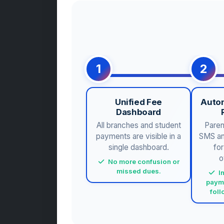
1
2
Unified Fee
Auto
Dashboard
All branches and student
Paren
payments are visible in a
SMS and
single dashboard.
fo
o
No more confusion or
missed dues.
I
paym
fol