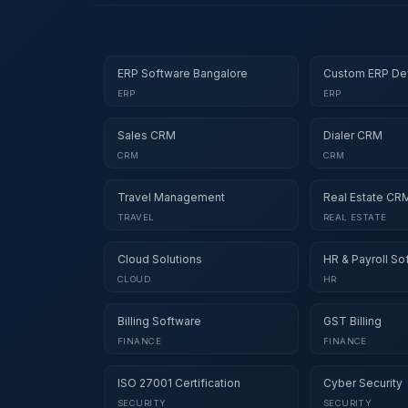
ERP Software Bangalore
Custom ERP De
ERP
ERP
Sales CRM
Dialer CRM
CRM
CRM
Travel Management
Real Estate CR
TRAVEL
REAL ESTATE
Cloud Solutions
HR & Payroll So
CLOUD
HR
Billing Software
GST Billing
FINANCE
FINANCE
ISO 27001 Certification
Cyber Security
SECURITY
SECURITY