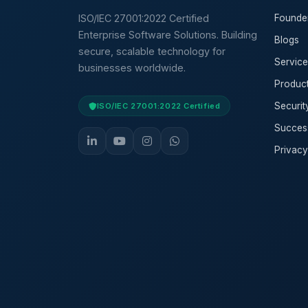
ISO/IEC 27001:2022 Certified
Founde
Enterprise Software Solutions. Building
Blogs
secure, scalable technology for
Service
businesses worldwide.
Produc
Securi
ISO/IEC 27001:2022 Certified
Success
Privacy