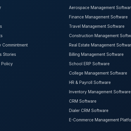
r
Aerospace Management Softwa
Finance Management Software
s
Travel Management Software
ts
Construction Management Softw
ty Commintment
Real Estate Management Softwa
 Stories
Billing Management Software
 Policy
School ERP Software
College Management Software
HR & Payroll Software
Inventory Management Software
CRM Software
Dialer CRM Software
E-Commerce Management Platf