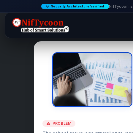
NifTycoon is
Security Architecture Verified
PROBLEM