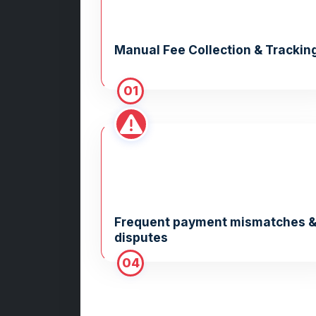
Manual Fee Collection & Trackin
01
Frequent payment mismatches 
disputes
04