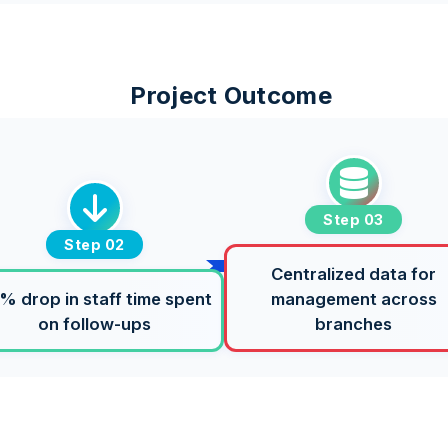
Project Outcome
Step 03
Step 02
Centralized data for
% drop in staff time spent
management across
on follow-ups
branches