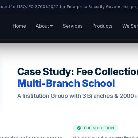
 certified ISO/IEC 27001:2022 for Enterprise Security Governance pro
Home
About
Services
Products
We Se
Case Study: Fee Collecti
Multi-Branch School
A Institution Group with 3 Branches & 2000
THE SOLUTION