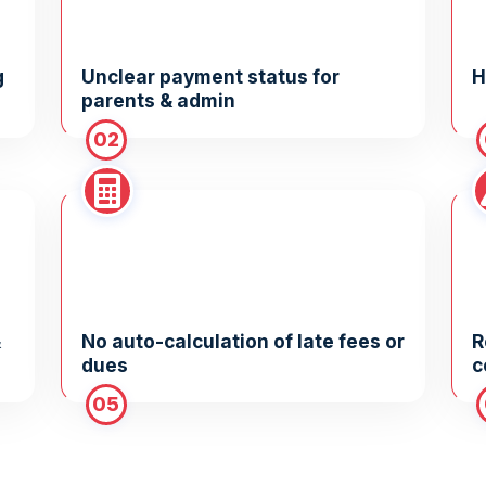
g
Unclear payment status for
H
parents & admin
02
&
No auto-calculation of late fees or
R
dues
c
05