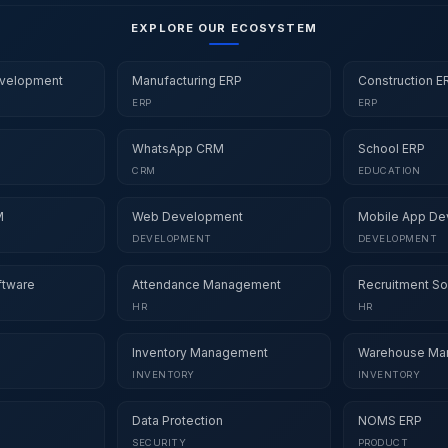
EXPLORE OUR ECOSYSTEM
velopment
Manufacturing ERP
Construction E
ERP
ERP
WhatsApp CRM
School ERP
CRM
EDUCATION
M
Web Development
Mobile App De
DEVELOPMENT
DEVELOPMENT
ftware
Attendance Management
Recruitment So
HR
HR
Inventory Management
Warehouse Ma
INVENTORY
INVENTORY
Data Protection
NOMS ERP
SECURITY
PRODUCT