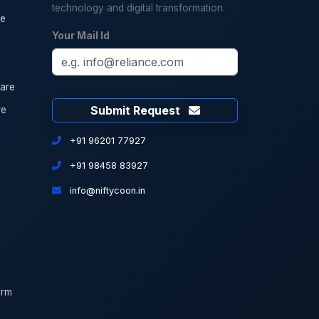
technology and digital transformation.
re
Your Mail Id
are
Submit Request
re
+91 96201 77927
+91 98458 83927
info@niftycoon.in
orm