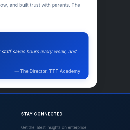
ow, and built trust with parents. The
 staff saves hours every week, and
— The Director, TTT Academy
STAY CONNECTED
Get the latest insights on enterprise