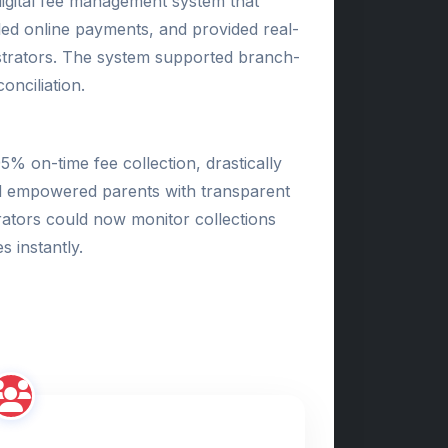
igital fee management system that
ed online payments, and provided real-
strators. The system supported branch-
onciliation.
% on-time fee collection, drastically
d empowered parents with transparent
rators could now monitor collections
 instantly.