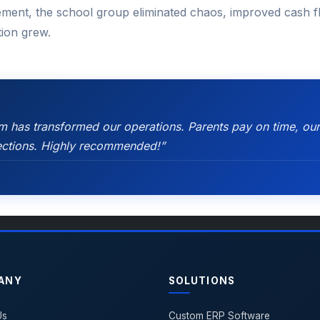
ement, the school group eliminated chaos, improved cash fl
ution grew.
has transformed our operations. Parents pay on time, our
llections. Highly recommended!”
ANY
SOLUTIONS
Us
Custom ERP Software