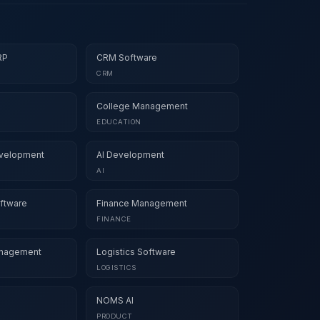
RP
CRM Software
CRM
College Management
EDUCATION
velopment
AI Development
AI
ftware
Finance Management
FINANCE
nagement
Logistics Software
LOGISTICS
NOMS AI
PRODUCT