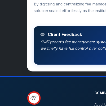
By digitizing and centralizing fee manag
solution scaled effortlessly as the instit
Client Feedback
“NifTycoon's fee management system 
we finally have full control over co
COMP
About 