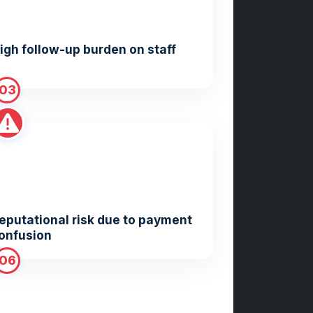
igh follow-up burden on staff
03
eputational risk due to payment
onfusion
06